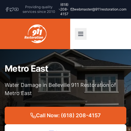
(618)
Providing quality
208-
webmaster@911restoration.com
services since 2010
4157
Metro East
Water Damage in Belleville 911 Restoration of
Metro East
Call Now: (618) 208-4157