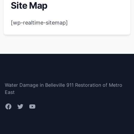
Site Map
[wp-realtime-sitemap]
Metro East
Water Damage in Belleville 911 Restoration of Metro
East
Bottom menu