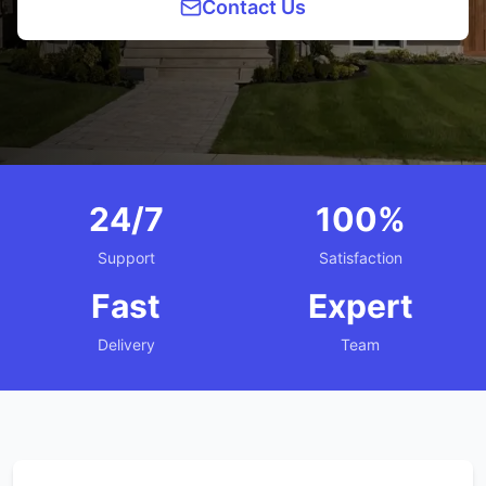
Contact Us
24/7
100%
Support
Satisfaction
Fast
Expert
Delivery
Team