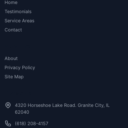
Home
Testimonials
Service Areas
Contact
More Links
About
Privacy Policy
Site Map
Contact Us
4320 Horseshoe Lake Road. Granite City, IL
62040
(618) 208-4157